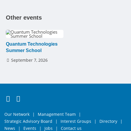
Other events
Quantum Technologies
Summer School
September 7, 2026
Follow us on Twitter
Connect with us on LinkedIn
Our Network
Management Team
Strategic Advisory Board
Interest Groups
Directory
News
Events
Jobs
Contact us