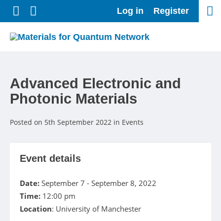
Follow us on Twitter
Connect with us on LinkedIn
Log in
Register
Advanced Electronic and
Photonic Materials
Posted on 5th September 2022 in Events
Event details
Date:
September 7 - September 8, 2022
Time:
12:00 pm
Location
: University of Manchester