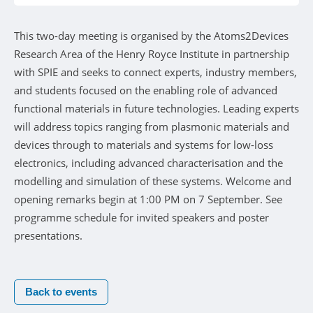
This two-day meeting is organised by the Atoms2Devices
Research Area of the Henry Royce Institute in partnership
with SPIE and seeks to connect experts, industry members,
and students focused on the enabling role of advanced
functional materials in future technologies. Leading experts
will address topics ranging from plasmonic materials and
devices through to materials and systems for low-loss
electronics, including advanced characterisation and the
modelling and simulation of these systems. Welcome and
opening remarks begin at 1:00 PM on 7 September. See
programme schedule for invited speakers and poster
presentations.
Back to events