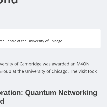
h Centre at the University of Chicago
niversity of Cambridge was awarded an M4QN
roup at the University of Chicago. The visit took
ration: Quantum Networking
nd