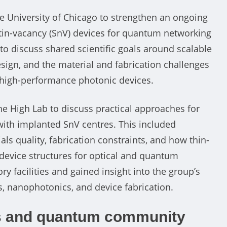
he University of Chicago to strengthen an ongoing
tin-vacancy (SnV) devices for quantum networking
 to discuss shared scientific goals around scalable
sign, and the material and fabrication challenges
o high-performance photonic devices.
e High Lab to discuss practical approaches for
ith implanted SnV centres. This included
s quality, fabrication constraints, and how thin-
device structures for optical and quantum
 facilities and gained insight into the group’s
 nanophotonics, and device fabrication.
ls and quantum community