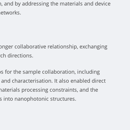
on, and by addressing the materials and device
networks.
tronger collaborative relationship, exchanging
ch directions.
teps for the sample collaboration, including
nd characterisation. It also enabled direct
terials processing constraints, and the
s into nanophotonic structures.