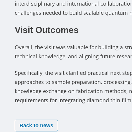
interdisciplinary and international collaborati
challenges needed to build scalable quantum 
Visit Outcomes
Overall, the visit was valuable for building a s
technical knowledge, and aligning future resear
Specifically, the visit clarified practical next s
approaches to sample preparation, processing, a
knowledge exchange on fabrication methods, ma
requirements for integrating diamond thin film
Back to news