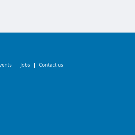
vents
Jobs
Contact us