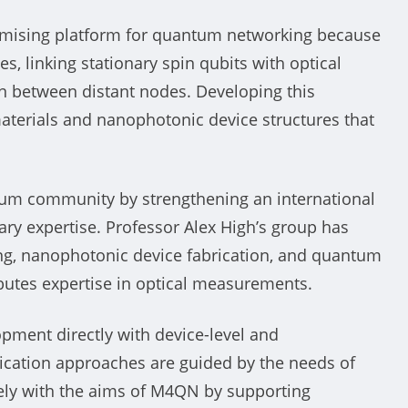
romising platform for quantum networking because
es, linking stationary spin qubits with optical
n between distant nodes. Developing this
aterials and nanophotonic device structures that
ntum community by strengthening an international
ry expertise. Professor Alex High’s group has
ing, nanophotonic device fabrication, and quantum
butes expertise in optical measurements.
pment directly with device-level and
ication approaches are guided by the needs of
sely with the aims of M4QN by supporting