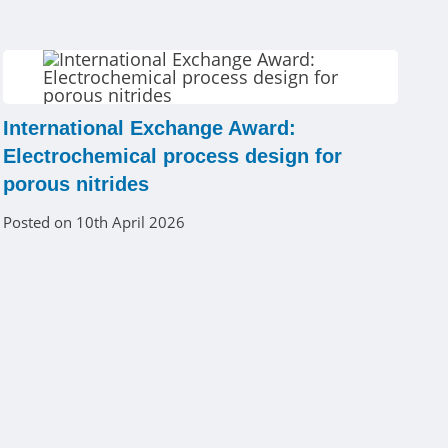
International Exchange Award:
Electrochemical process design for
porous nitrides
Posted on 10th April 2026