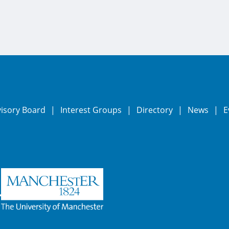
visory Board
Interest Groups
Directory
News
E