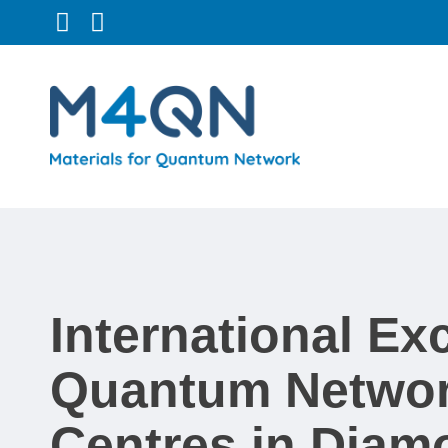
Follow us on Twitter
Connect with us on LinkedIn
International E
Quantum Networ
Centres in Diam