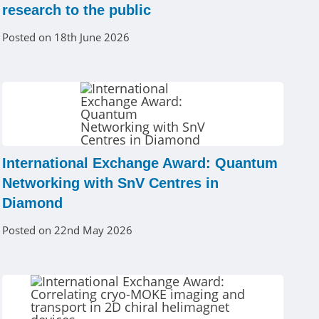
research to the public
Posted on 18th June 2026
International Exchange Award: Quantum
Networking with SnV Centres in
Diamond
Posted on 22nd May 2026