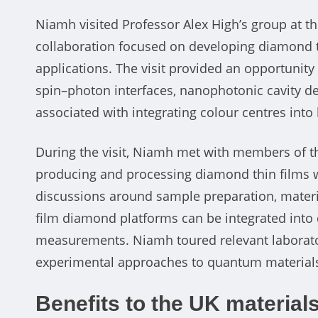
Niamh visited Professor Alex High’s group at t
collaboration focused on developing diamond 
applications. The visit provided an opportunity
spin–photon interfaces, nanophotonic cavity de
associated with integrating colour centres int
During the visit, Niamh met with members of th
producing and processing diamond thin films w
discussions around sample preparation, material
film diamond platforms can be integrated into 
measurements. Niamh toured relevant laboratory
experimental approaches to quantum materials,
Benefits to the UK materia