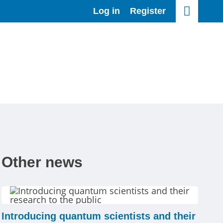
Log in
Register
Other news
Introducing quantum scientists and their