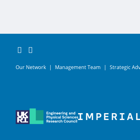
Follow us on Twitter
Connect with us on LinkedIn
Our Network
Management Team
Strategic Ad