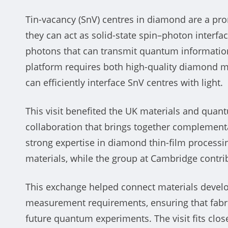
Tin-vacancy (SnV) centres in diamond are a p
they can act as solid-state spin–photon interfac
photons that can transmit quantum informatio
platform requires both high-quality diamond m
can efficiently interface SnV centres with light.
This visit benefited the UK materials and qua
collaboration that brings together complementa
strong expertise in diamond thin-film process
materials, while the group at Cambridge contri
This exchange helped connect materials develo
measurement requirements, ensuring that fabr
future quantum experiments. The visit fits clo