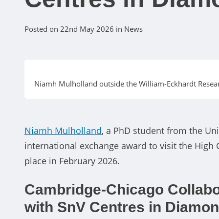
Posted on 22nd May 2026 in News
Niamh Mulholland outside the William-Eckhardt Researc
Niamh Mulholland
, a PhD student from the U
international exchange award to visit the High G
place in February 2026.
Cambridge-Chicago Collabo
with SnV Centres in Diamo