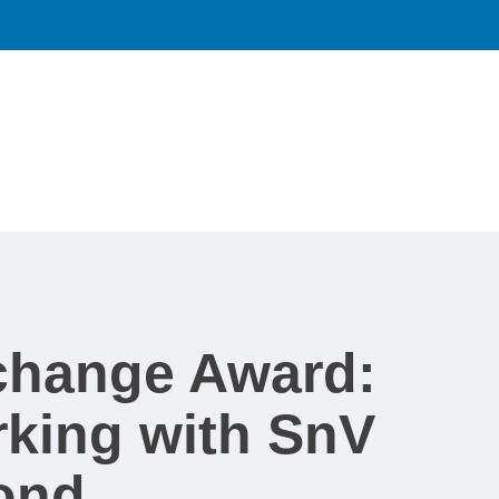
xchange Award:
king with SnV
ond