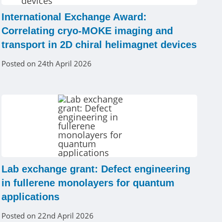
International Exchange Award:
Correlating cryo-MOKE imaging and
transport in 2D chiral helimagnet devices
Posted on 24th April 2026
Lab exchange grant: Defect engineering
in fullerene monolayers for quantum
applications
Posted on 22nd April 2026